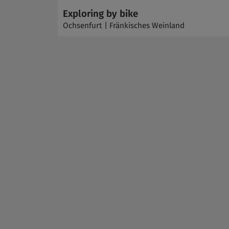
Exploring by bike
Ochsenfurt | Fränkisches Weinland