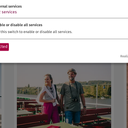
e
Wine experience and enjoyment in the
ernal services
vineyards
2
services
Gemünden a.Main | Spessart-Mainland
ble or disable all services
this switch to enable or disable all services.
cted
Reali