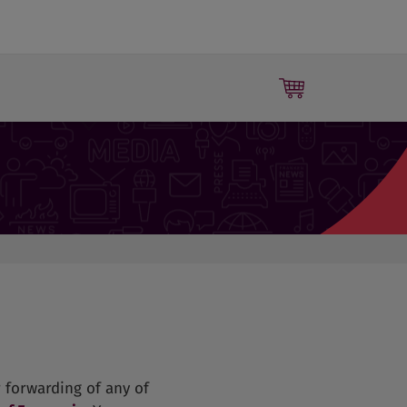
Press releases
 forwarding of any of