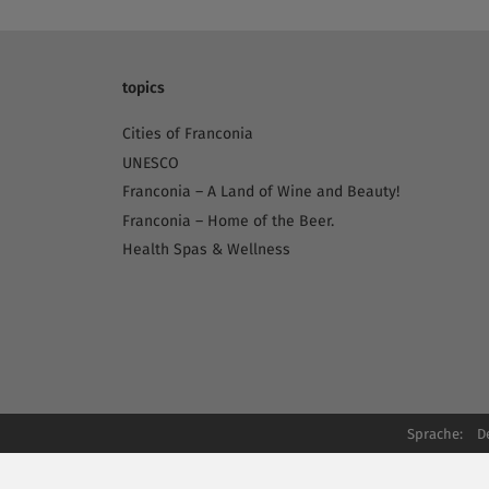
topics
Cities of Franconia
UNESCO
Franconia – A Land of Wine and Beauty!
Franconia – Home of the Beer.
Health Spas & Wellness
Sprache:
D