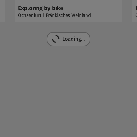
Exploring by bike
Ochsenfurt | Fränkisches Weinland
Loading…