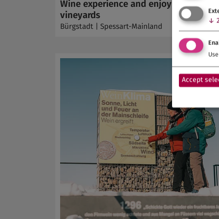
Wine experience and enjoyment in th
Ext
vineyards
↓
Bürgstadt | Spessart-Mainland
Ena
Use 
Accept sele