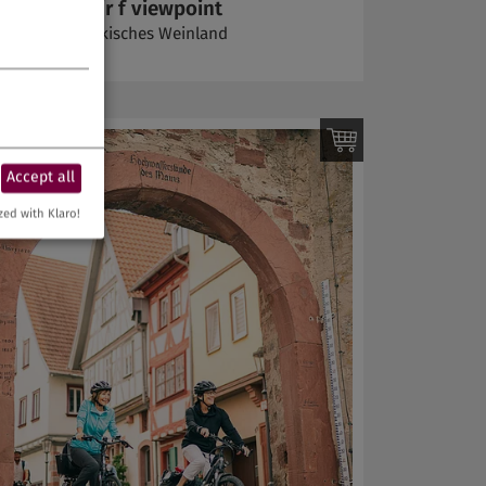
At the terroir f viewpoint
Volkach | Fränkisches Weinland
Accept all
zed with Klaro!