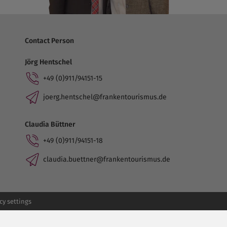
Contact Person
Jörg Hentschel
+49 (0)911/94151-15
joerg.hentschel@frankentourismus.de
Claudia Büttner
+49 (0)911/94151-18
claudia.buettner@frankentourismus.de
cy settings