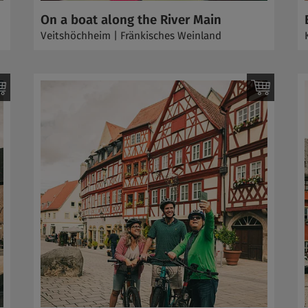
On a boat along the River Main
Veitshöchheim | Fränkisches Weinland