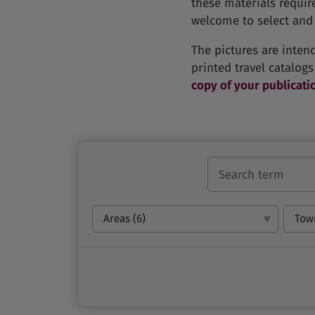
these materials requir
welcome to select and 
The pictures are inten
printed travel catalogs
copy of your publicati