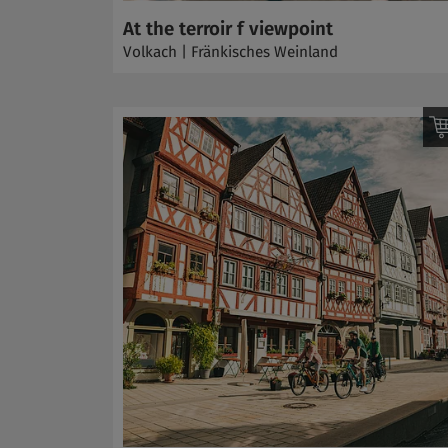
At the terroir f viewpoint
Volkach | Fränkisches Weinland