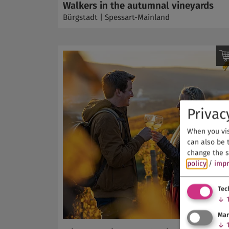
Walkers in the autumnal vineyards
Bürgstadt | Spessart-Mainland
Privac
When you vis
can also be t
change the s
policy
/
impr
Tec
↓
Mar
↓