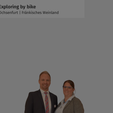
Exploring by bike
Ochsenfurt | Fränkisches Weinland