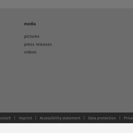
media
pictures
press releases
videos
eutsch
Imprint
Accessibility statement
Data protection
Priva