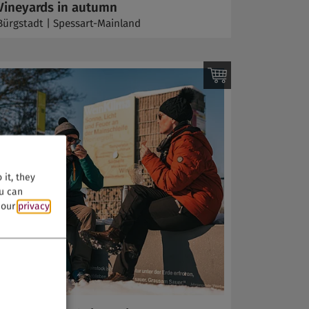
Vineyards in autumn
Bürgstadt | Spessart-Mainland
it, they
ou can
n our
privacy