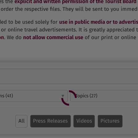
es the
explicit and written permission of the Tourist Board
order the respective files. They will be sent to you immedi
ded to be used solely for
use in public media or to advertis
 or online travel advertisements. It is greatly appreciated
on
. We do
not allow commercial use
of our print or online 
All
Press Releases
Videos
Pictures