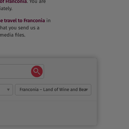
 of Franconia
. You are
ately.
e travel to Franconia
in
 that you send us a
media files.