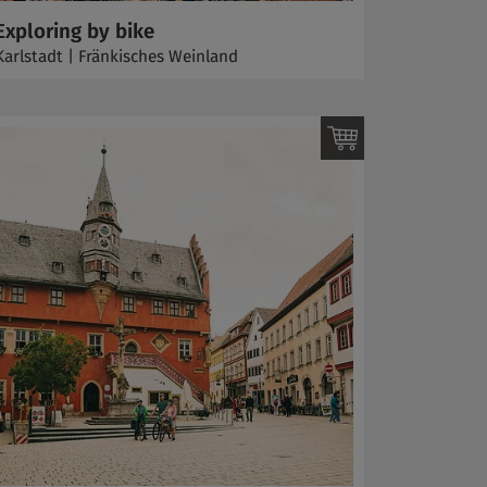
Exploring by bike
Karlstadt | Fränkisches Weinland