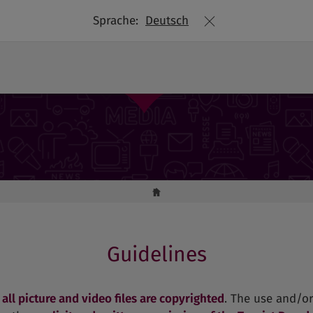
Sprache:
Deutsch
Picture library
Guidelines
t
all picture and video files are copyrighted
. The use and/or