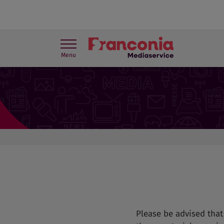
Menu
Press contact
Travel Trade
Please be advised tha