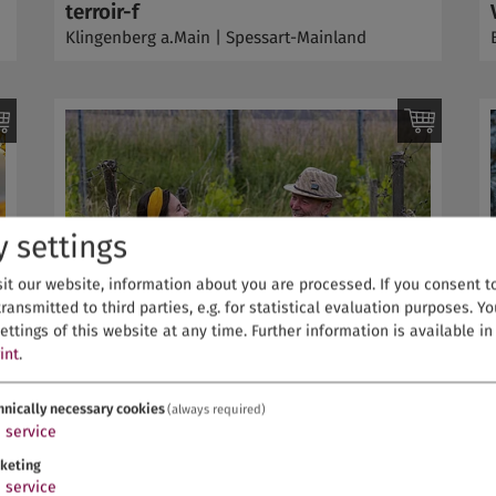
terroir-f
Klingenberg a.Main | Spessart-Mainland
y settings
it our website, information about you are processed. If you consent to 
ransmitted to third parties, e.g. for statistical evaluation purposes. Y
ettings of this website at any time.
Further information is available i
int
.
hnically necessary cookies
(always required)
1
service
keting
1
service