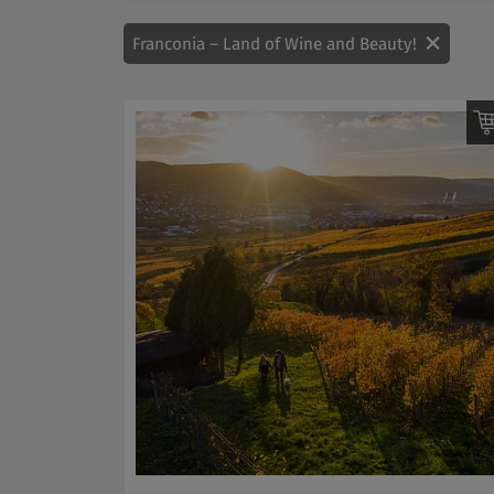
Franconia – Land of Wine and Beauty!