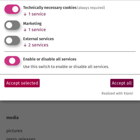
Technically necessary cookies
(always required)
↓
1
service
Marketing
↓
1
service
External services
↓
2
services
topics
Enable or disable all services
Cities of Franconia
Use this switch to enable or disable all services.
UNESCO
Franconia – A Land of Wine and Beauty!
Accept selected
Accept all
Franconia – Home of the Beer.
Realized with Klaro!
Health Spas & Wellness
media
pictures
press releases