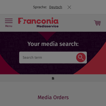
Sprache:
Deutsch
Menu
Press contact
Your media search:
Picture library
Press releases
Travel Trade
Media Orders