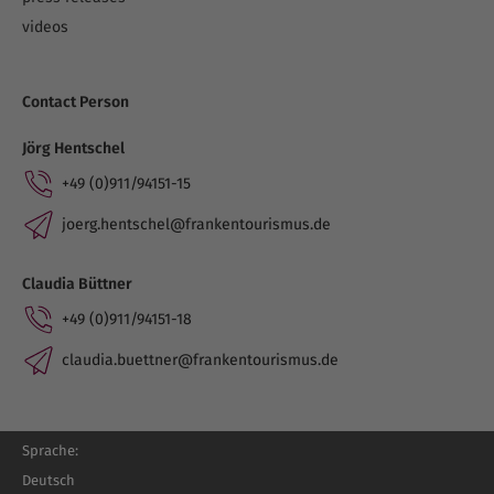
videos
Contact Person
Jörg Hentschel
+49 (0)911/94151-15
joerg.hentschel@frankentourismus.de
Claudia Büttner
+49 (0)911/94151-18
claudia.buettner@frankentourismus.de
Sprache:
Deutsch