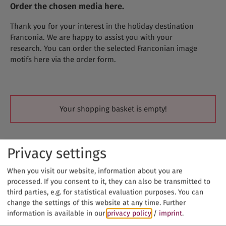
Order the chosen media here.
Thank you for your interest in the holiday destination
Franconia. We are happy to assist you with your
research. You can order the selected Franconian image
motifs here via the order form.
Your shopping basket is empty!
Privacy settings
When you visit our website, information about you are
processed. If you consent to it, they can also be transmitted to
third parties, e.g. for statistical evaluation purposes. You can
change the settings of this website at any time.
Further
information is available in our
privacy policy
/
imprint
.