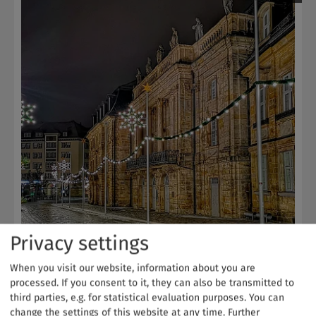
Privacy settings
When you visit our website, information about you are
Christmas-themed Opera House
processed. If you consent to it, they can also be transmitted to
Bayreuth | Fichtelgebirge
third parties, e.g. for statistical evaluation purposes. You can
change the settings of this website at any time.
Further