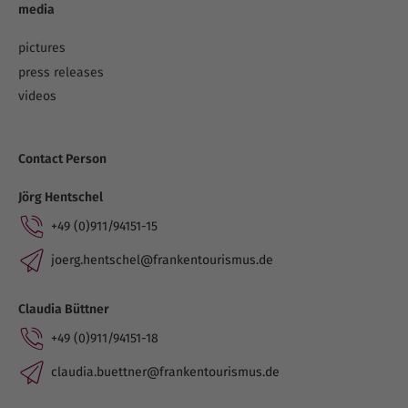
media
pictures
press releases
videos
Contact Person
Jörg Hentschel
+49 (0)911/94151-15
joerg.hentschel@frankentourismus.de
Claudia Büttner
+49 (0)911/94151-18
claudia.buettner@frankentourismus.de