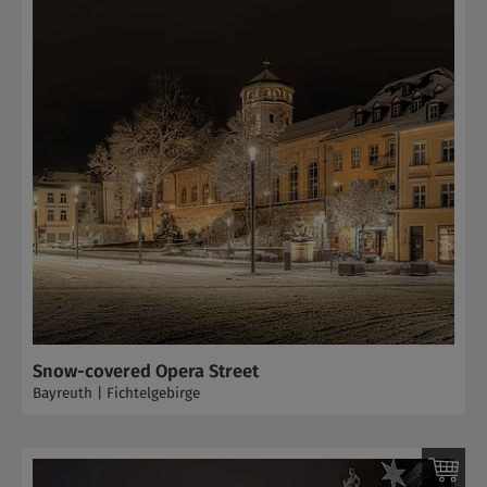
Snow-covered Opera Street
Bayreuth | Fichtelgebirge