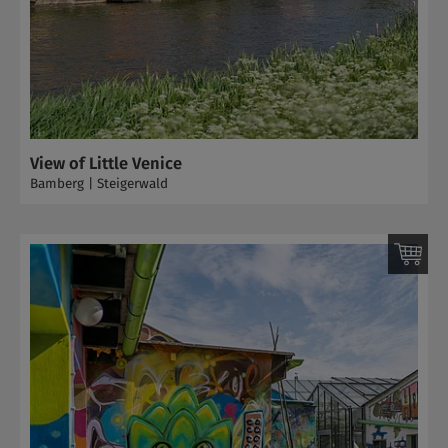
View of Little Venice
Bamberg | Steigerwald