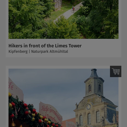
Hikers in front of the Limes Tower
Kipfenberg | Naturpark Altmühltal