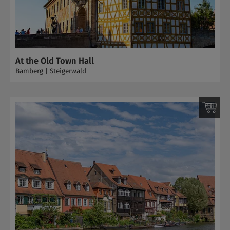
At the Old Town Hall
Bamberg | Steigerwald