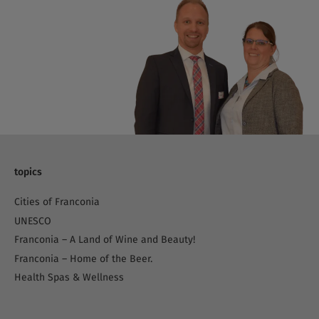
topics
Cities of Franconia
UNESCO
Franconia – A Land of Wine and Beauty!
Franconia – Home of the Beer.
Health Spas & Wellness