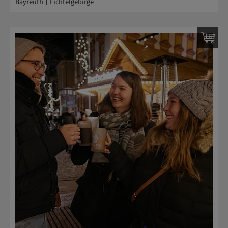
Bayreuth | Fichtelgebirge