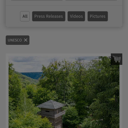
All
Press Releases
Videos
Pictures
UNESCO