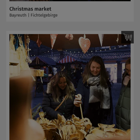
Christmas market
Bayreuth | Fichtelgebirge