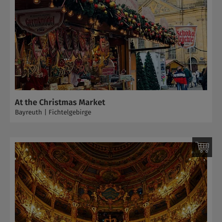
At the Christmas Market
Bayreuth | Fichtelgebirge