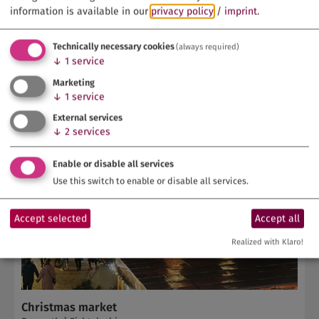
information is available in our
privacy policy
/
imprint
.
Technically necessary cookies
(always required)
↓
1
service
Marketing
↓
1
service
External services
↓
2
services
Enable or disable all services
Use this switch to enable or disable all services.
Accept selected
Accept all
Realized with Klaro!
Christmas market