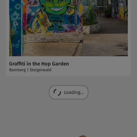
Graffiti in the Hop Garden
Bamberg | Steigerwald
Loading…