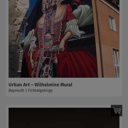
Urban Art – Wilhelmine Mural
Bayreuth | Fichtelgebirge