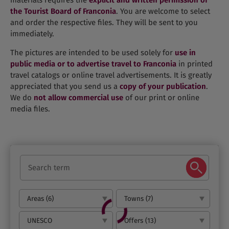
materials requires the
explicit and written permission of
the Tourist Board of Franconia
. You are welcome to select
and order the respective files. They will be sent to you
immediately.
The pictures are intended to be used solely for
use in
public media or to advertise travel to Franconia
in printed
travel catalogs or online travel advertisements. It is greatly
appreciated that you send us a
copy of your publication
.
We do
not allow commercial use
of our print or online
media files.