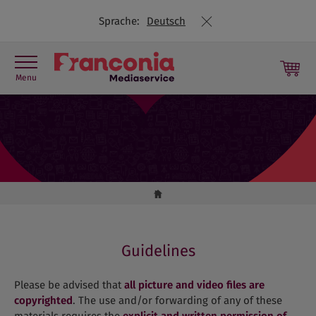
Sprache:
Deutsch
Menu
Press contact
Picture library
Press releases
Travel Trade
Guidelines
Please be advised that
all picture and video files are
copyrighted
. The use and/or forwarding of any of these