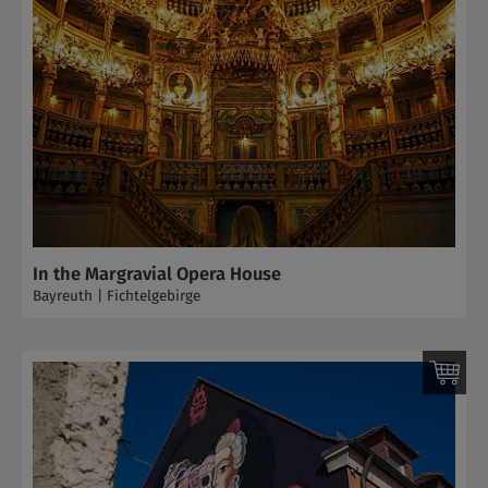
In the Margravial Opera House
Bayreuth | Fichtelgebirge