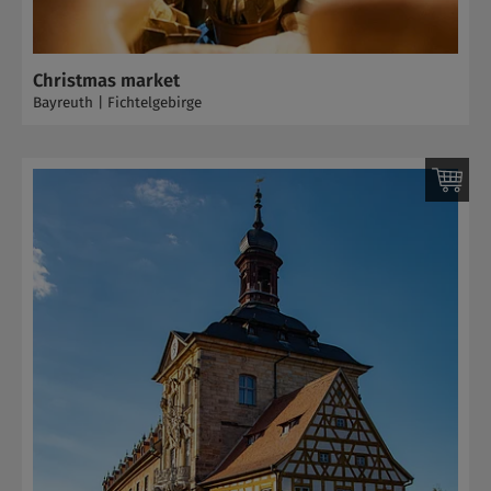
Christmas market
Bayreuth | Fichtelgebirge