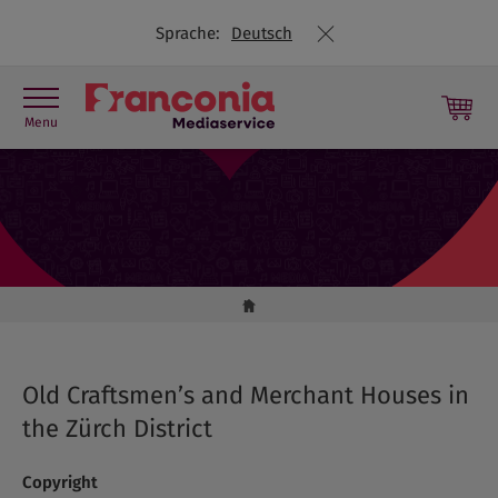
Sprache:
Deutsch
Menu
Press contact
Picture library
Press releases
Travel Trade
Old Craftsmen’s and Merchant Houses in
the Zürch District
Copyright