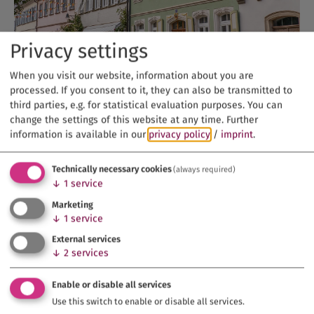
Privacy settings
When you visit our website, information about you are
processed. If you consent to it, they can also be transmitted to
third parties, e.g. for statistical evaluation purposes. You can
change the settings of this website at any time.
Further
information is available in our
privacy policy
/
imprint
.
Technically necessary cookies
(always required)
↓
1
service
Marketing
↓
1
service
External services
↓
2
services
Enable or disable all services
Use this switch to enable or disable all services.