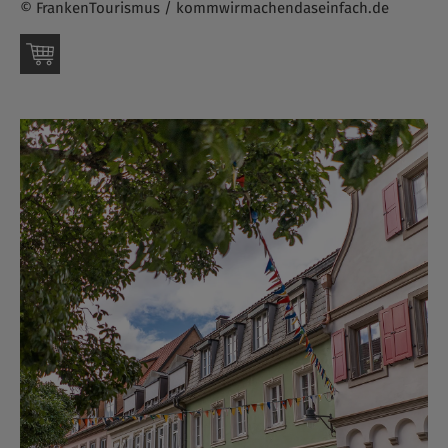
© FrankenTourismus / kommwirmachendaseinfach.de
Order this picture