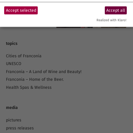
Accept selected
Accept all
Realized with Klaro!
topics
Cities of Franconia
UNESCO
Franconia – A Land of Wine and Beauty!
Franconia – Home of the Beer.
Health Spas & Wellness
media
pictures
press releases