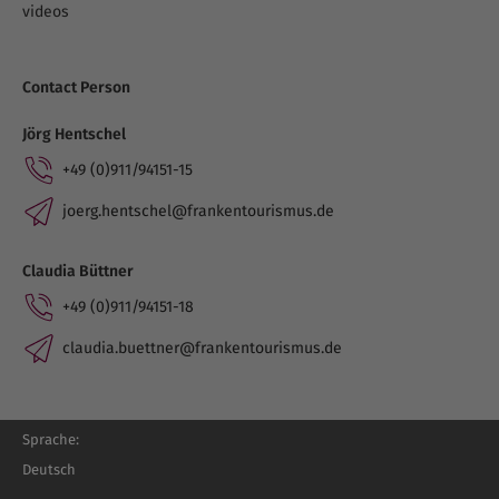
videos
Contact Person
Jörg Hentschel
+49 (0)911/94151-15
joerg.hentschel@frankentourismus.de
Claudia Büttner
+49 (0)911/94151-18
claudia.buettner@frankentourismus.de
Sprache:
Deutsch